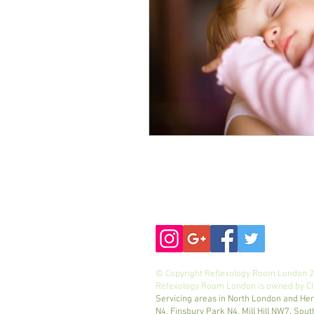
mobile
:
07971523672
© Copyright Reflexology Room London 20
Refexology Room London is owned by Cli
Servicing areas in North London and Her
N4, Finsbury Park N4, Mill Hill NW7, 