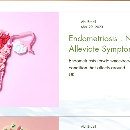
Abi Brazil
Mar 29, 2023
Endometriosis : 
Alleviate Sympt
Endometriosis (en-doh-mee-tree
condition that affects around 
UK.
Abi Brazil