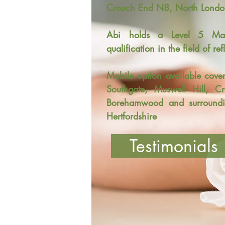
Crouch End N8, North Londo
Abi holds a Level 5 Mast
qualification in the field of re
Mobile option available cove
Southgate, Muswell Hill, C
Borehamwood and surroundi
Hertfordshire
Testimonials