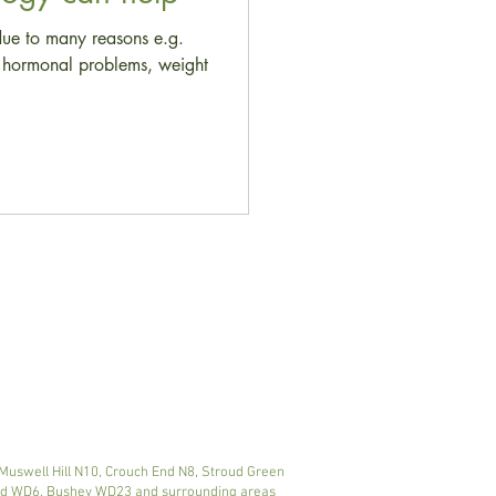
due to many reasons e.g.
s, hormonal problems, weight
 Muswell Hill N10, Crouch End N8, Stroud Green
ood WD6, Bushey WD23 and surrounding areas