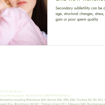
Secondary subfertility can be 
age, structural changes, stres
gain or poor sperm quality
email
:
abi@reflexologyroomlondon.co.uk
15 by Abi Brazil.
nical Reflexologist, Abi Brazil RA CRM5 PRM BA(Hons).
tfordshire including Whetstone N20, Barnet EN4, EN5, EN6. Finchley N2, N3, N12,
Southgate N14, Winchmore Hill N21, Palmers Green N13, Edgware HA8, Borehamw