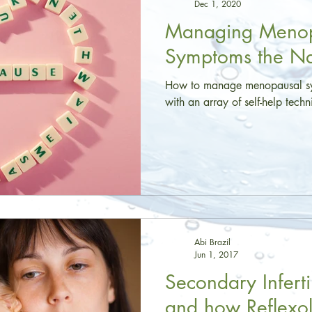
Dec 1, 2020
Managing Menop
Symptoms the N
How to manage menopausal sy
with an array of self-help tech
Abi Brazil
Jun 1, 2017
Secondary Infertili
and how Reflexo