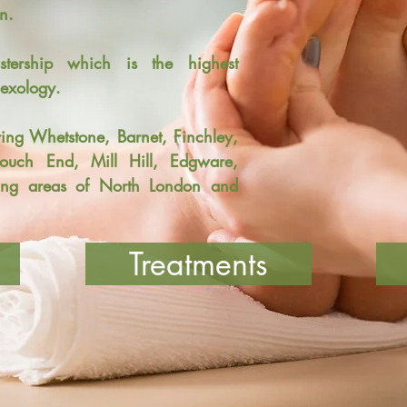
n.
ership which is the highest
flexology.
ring
Whetstone, Barnet, Finchley,
rouch End, Mill Hill, Edgware,
ng areas of North London and
Treatments