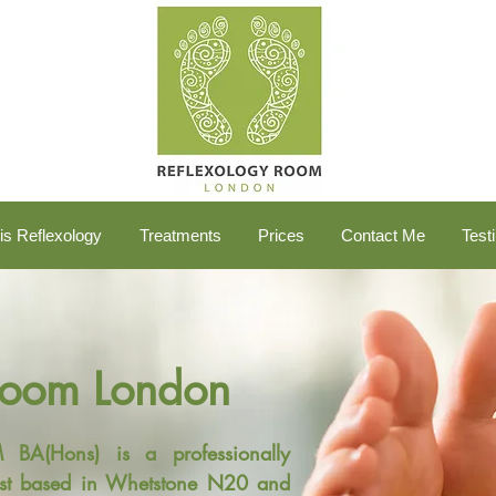
is Reflexology
Treatments
Prices
Contact Me
Test
Room London
A(Hons) is a professionally
ogist based in Whetstone N20 and