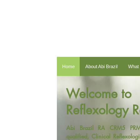
Home
About Abi Brazil
What 
Welcome to
Reflexology 
Abi Brazil RA CRM5 PRM B
qualified, Clinical Reflexol