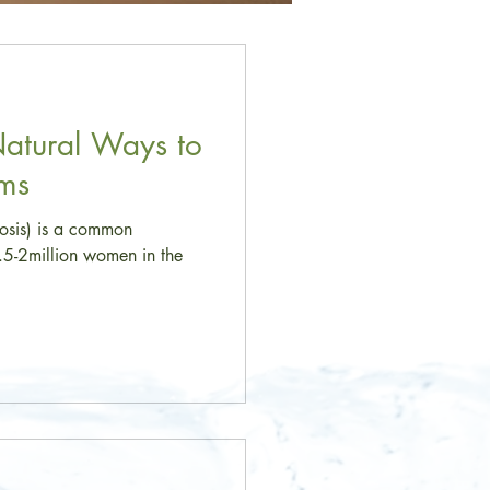
Natural Ways to
oms
-osis) is a common
1.5-2million women in the