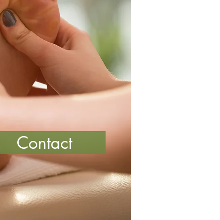
Contact