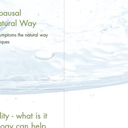
ausal
atural Way
mptoms the natural way
niques
ty - what is it
logy can help