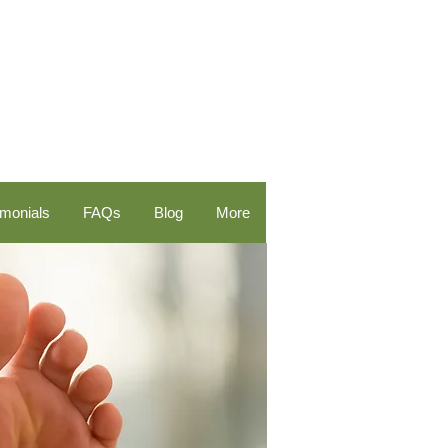
imonials
FAQs
Blog
More