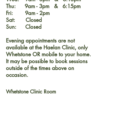
Thu: 9am - 3pm & 6:15pm
Fri: 9am - 2pm
Sat: Closed
Sun: Closed
Evening appointments are not
available at the Haelan Clinic, only
Whetstone OR mobile to your home.
It may be possible to book sessions
outside of the times above on
occasion.
Whetstone Clinic Room