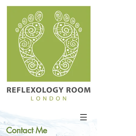
Contact Me