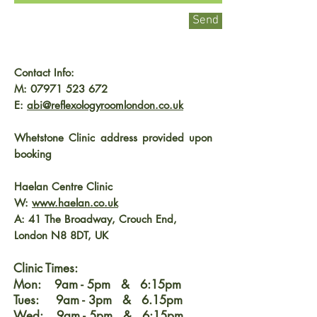
Send
Contact Info:
M:
07971 523 672
E:
abi@reflexologyroomlondon.co.uk
Whetstone Clinic address provided upon
booking
Haelan Centre Clinic
W:
www.haelan.co.uk
A: 41 The Broadway, Crouch End,
London N8 8DT, UK
Clinic Times:
Mon: 9am - 5pm & 6:15pm
Tues: 9am - 3pm & 6.15pm
Wed: 9am - 5pm & 6:15pm