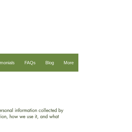
imonials
FAQs
Blog
More
personal information collected by
ion, how we use it, and what