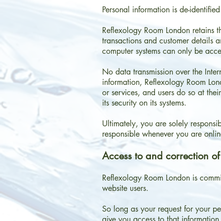
Personal information is de-identifi
Reflexology Room London retains the
transactions and customer details a
computer systems can only be acce
No data transmission over the Inter
information, Reflexology Room Londo
or services, and users do so at the
its security on its systems.
Ultimately, you are solely respons
responsible whenever you are onlin
Access to and correction of
Reflexology Room London is committ
website users.
So long as your request for your p
give you access to that information