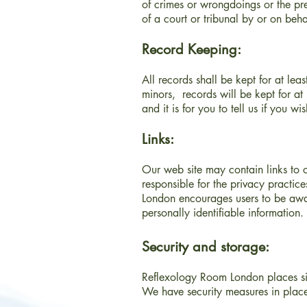
of crimes or wrongdoings or the pre
of a court or tribunal by or on beh
Record Keeping:
All records shall be kept for at le
minors, records will be kept for at
and it is for you to tell us if you w
Links:
Our web site may contain links to o
responsible for the privacy practice
London encourages users to be awar
personally identifiable information.
Security and storage:
Reflexology Room London places sign
We have security measures in place 