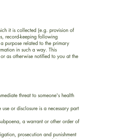
h it is collected (e.g. provision of
es, record-keeping following
 a purpose related to the primary
rmation in such a way. This
 or as otherwise notified to you at the
immediate threat to someone's health
use or disclosure is a necessary part
subpoena, a warrant or other order of
tigation, prosecution and punishment