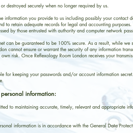
ed or destroyed securely when no longer required by us.
 information you provide to us including possibly your contact det
nd to retain adequate records for legal and accounting purposes. 
ssed by those entrusted with authority and computer network pass
net can be guaranteed to be 100% secure. As a result, while we st
n cannot ensure or warrant the security of any information transmi
ir own risk. Once Reflexology Room London receives your transmissi
ible for keeping your passwords and/or account information secret
e.
 personal information:
ed to maintaining accurate, timely, relevant and appropriate in
ersonal information is in accordance with the General Data Protec
.