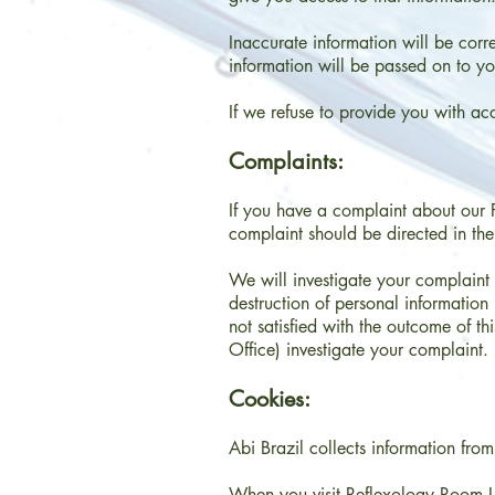
Inaccurate information will be corre
information will be passed on to you
If we refuse to provide you with ac
Complaints:
If you have a complaint about our P
complaint should be directed in the 
We will investigate your complaint 
destruction of personal informatio
not satisfied with the outcome of t
Office) investigate your complaint.
Cookies:
Abi Brazil collects information from t
When you visit Reflexology Room Lo