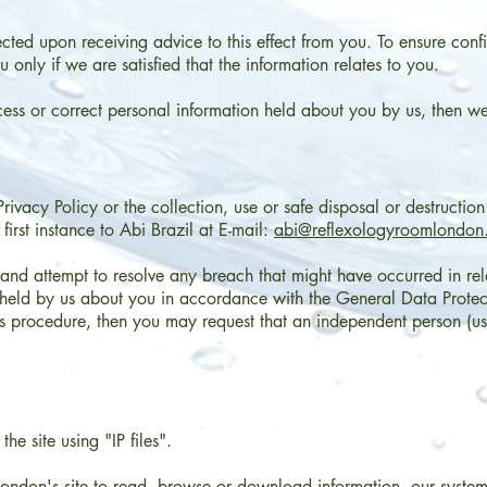
cted upon receiving advice to this effect from you. To ensure confi
 only if we are satisfied that the information relates to you.
cess or correct personal information held about you by us, then we 
rivacy Policy or the collection, use or safe disposal or destructio
first instance to Abi Brazil at E-mail:
abi@reflexologyroomlondon
and attempt to resolve any breach that might have occurred in rela
n held by us about you in accordance with the General Data Protec
his procedure, then you may request that an independent person (u
he site using "IP files".
ndon's site to read, browse or download information, our system 