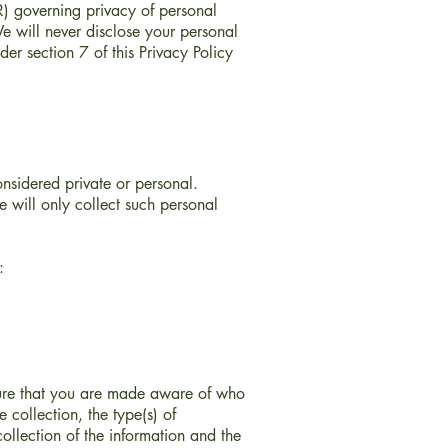
) governing privacy of personal
e will never disclose your personal
er section 7 of this Privacy Policy
onsidered private or personal.
 will only collect such personal
:
nsure that you are made aware of who
 collection, the type(s) of
ollection of the information and the