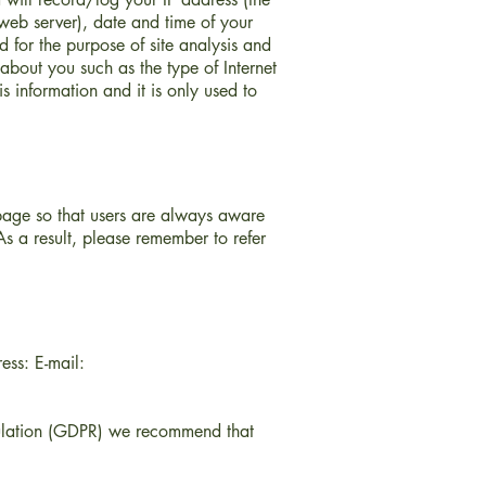
web server), date and time of your
d for the purpose of site analysis and
about you such as the type of Internet
s information and it is only used to
 page so that users are always aware
s a result, please remember to refer
ess: E-mail:
gulation (GDPR) we recommend that