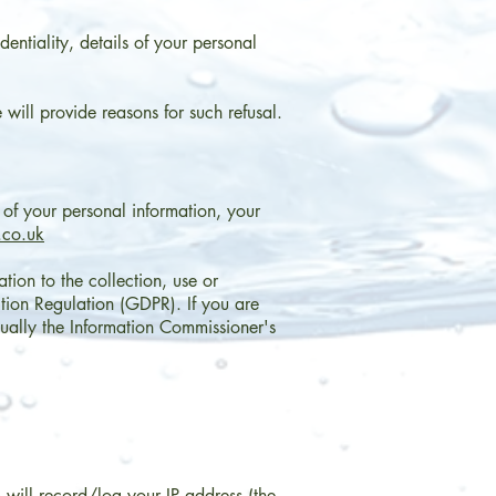
dentiality, details of your personal
will provide reasons for such refusal.
n of your personal information, your
.co.uk
tion to the collection, use or
tion Regulation (GDPR). If you are
sually the Information Commissioner's
will record/log your IP address (the