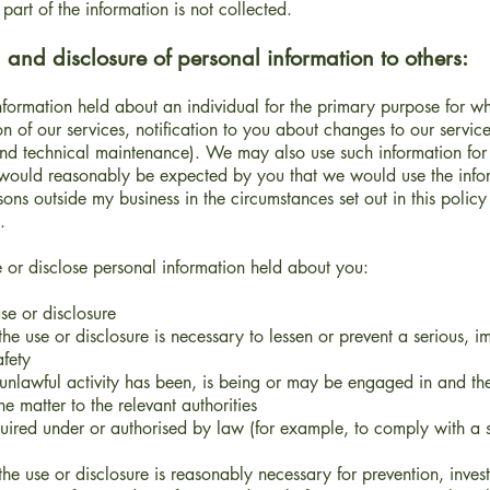
part of the information is not collected.
 and disclosure of personal information to others:
ormation held about an individual for the primary purpose for whic
on of our services, notification to you about changes to our servic
 and technical maintenance). We may also use such information for
 would reasonably be expected by you that we would use the info
sons outside my business in the circumstances set out in this policy
.
e or disclose personal information held about you:
e or disclosure
e use or disclosure is necessary to lessen or prevent a serious, 
afety
nlawful activity has been, is being or may be engaged in and the 
he matter to the relevant authorities
quired under or authorised by law (for example, to comply with a 
e use or disclosure is reasonably necessary for prevention, inves