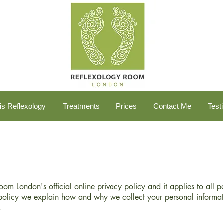
is Reflexology
Treatments
Prices
Contact Me
Test
Room London's official online privacy policy and it applies to all 
policy we explain how and why we collect your personal informat
.