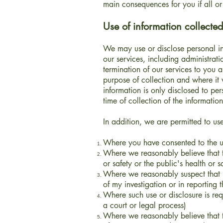
main consequences for you if all or 
Use of information collected
We may use or disclose personal inf
our services, including administrati
termination of our services to you
purpose of collection and where it
information is only disclosed to per
time of collection of the information
In addition, we are permitted to us
Where you have consented to the us
Where we reasonably believe that th
or safety or the public's health or s
Where we reasonably suspect that u
of my investigation or in reporting t
Where such use or disclosure is re
a court or legal process)
Where we reasonably believe that th