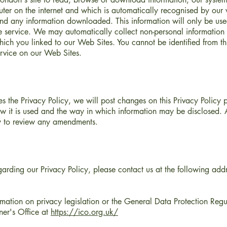
ter on the internet and which is automatically recognised by our 
 and any information downloaded. This information will only be use
e service. We may automatically collect non-personal information 
hich you linked to our Web Sites. You cannot be identified from thi
service on our Web Sites.
 the Privacy Policy, we will post changes on this Privacy Policy
ow it is used and the way in which information may be disclosed. A
rly to review any amendments.
egarding our Privacy Policy, please contact us at the following addr
rmation on privacy legislation or the General Data Protection Re
ner's Office at
https://ico.org.uk/