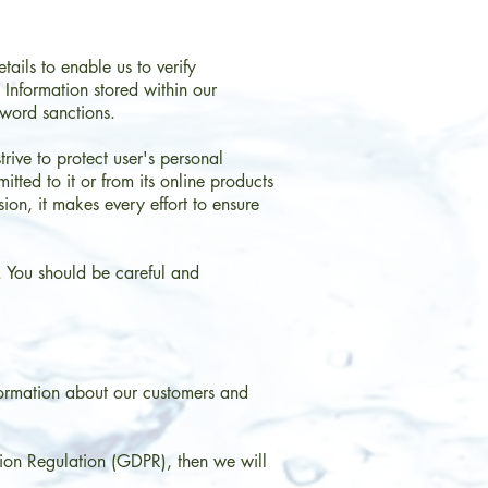
ails to enable us to verify
Information stored within our
word sanctions.
rive to protect user's personal
tted to it or from its online products
on, it makes every effort to ensure
. You should be careful and
formation about our customers and
tion Regulation (GDPR), then we will