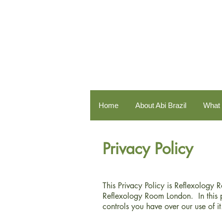
Home
About Abi Brazil
What 
Privacy Policy
This Privacy Policy is Reflexology 
Reflexology Room London. In this 
controls you have over our use of it