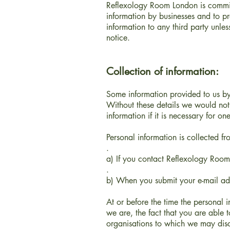
Reflexology Room London
is commi
information by businesses and to p
information to any third party unles
notice.
Collection of information:
Some information provided to us by 
Without these details we would not 
information if it is necessary for one
Personal information is collected f
.
a) If you contact Reflexology Roo
.
b) When you submit your e-mail addr
At or before the time the personal 
we are, the fact that you are able t
organisations to which we may discl