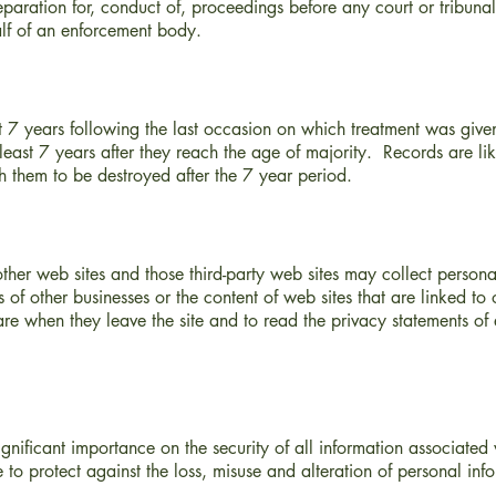
paration for, conduct of, proceedings before any court or tribunal
alf of an enforcement body.
ast 7 years following the last occasion on which treatment was give
 least 7 years after they reach the age of majority. Records are li
ish them to be destroyed after the 7 year period.
ther web sites and those third-party web sites may collect person
s of other businesses or the content of web sites that are linked t
e when they leave the site and to read the privacy statements of 
ificant importance on the security of all information associated 
to protect against the loss, misuse and alteration of personal inf