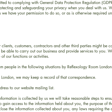
tted to complying with General Data Protection Regulation (GDPR
rotecting and safeguarding your privacy when you deal with us. W
s we have your permission to do so, or as is otherwise required und
clients, customers, contractors and other third parties might be c
be able to carry out our business and provide services to you. We
 of our functions or activities.
rom people in the following situations by Reflexology Room London
m London, we may keep a record of that correspondence.
ess to our website mailing list.
information is collected by us we will take reasonable steps to e
o gain access to the information held about you, the purpose of the
ose the information collected about you, any laws requiring the c