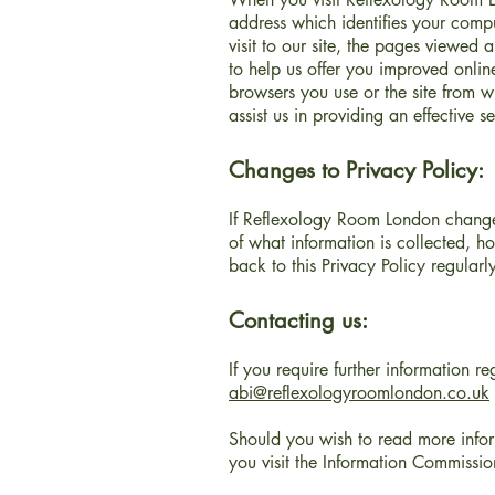
address which identifies your compu
visit to our site, the pages viewed
to help us offer you improved onlin
browsers you use or the site from w
assist us in providing an effective 
Changes to Privacy Policy:
If Reflexology Room London changes
of what information is collected, h
back to this Privacy Policy regula
Contacting us:
If you require further information r
abi@reflexologyroomlondon.co.uk
Should you wish to read more info
you visit the Information Commissio