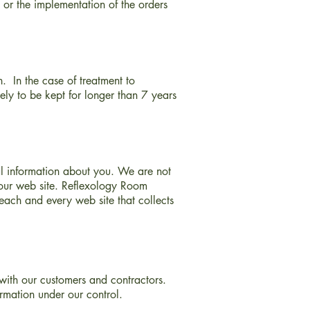
 or the implementation of the orders
n. In the case of treatment to
kely to be kept for longer than 7 years
al information about you. We are not
o our web site. Reflexology Room
each and every web site that collects
with our customers and contractors.
ormation under our control.