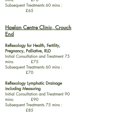
Subsequent Treatments 60 mins :
£65
Haelan Centre Clinic, Crouch
End
Reflexology for Health, Fertility,
Pregnancy, Palliative, RLD
Initial Consultation and Treatment 75
mins: £75
Subsequent Treatments 60 mins :
£70
Reflexology Lymphatic Drainage
including Measuring
Initial Consultation and Treatment 90
mins: £90
Subsequent Treatments 75 mins :
£85