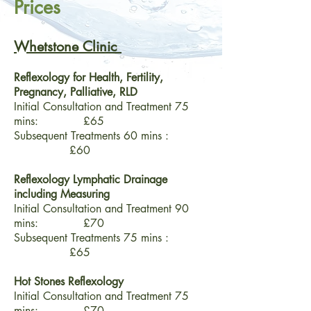
Prices
Whetstone Clinic
Reflexology for Health, Fertility,
Pregnancy, Palliative, RLD
Initial Consultation and Treatment 75
mins: £65
Subsequent Treatments 60 mins :
£60
Reflexology Lymphatic Drainage
including Measuring
Initial Consultation and Treatment 90
mins: £70
Subsequent Treatments 75 mins :
£65
Hot Stones Reflexology
Initial Consultation and Treatment 75
mins:
£70