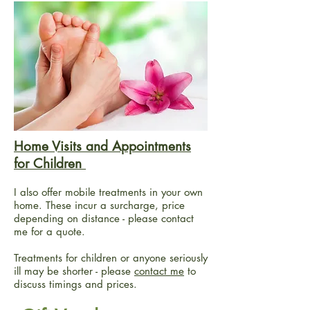
Home Visits and Appointments
for Children
I also offer mobile treatments in your own
home. These incur a surcharge, price
depending on distance - please contact
me for a quote.
Treatments for children or anyone seriously
ill may be shorter - please
contact me
to
discuss timings and prices.