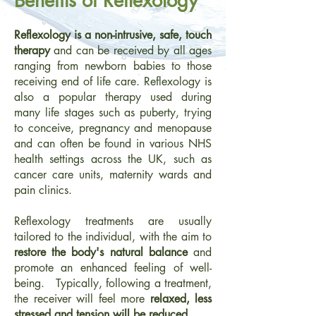
Benefits of Reflexology
Reflexology is a non-intrusive, safe, touch
therapy
and can be received by all ages
ranging from newborn babies to those
receiving end of life care. Reflexology is
also a popular therapy used during
many life stages such as puberty, trying
to conceive, pregnancy and menopause
and can often be found in various NHS
health settings across the UK, such as
cancer care units, maternity wards and
pain clinics.
Reflexology treatments are usually
tailored to the individual, with the aim to
restore the body's natural balance
and
promote an enhanced feeling of well-
being. Typically, following a treatment,
the receiver will feel more
relaxed, less
stressed and tension will be reduced.