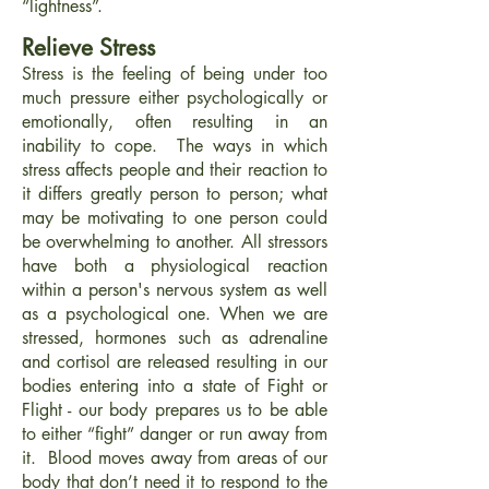
“lightness”.
Relieve Stress
Stress is the feeling of being under too
much pressure either psychologically or
emotionally, often resulting in an
inability to cope. The ways in which
stress affects people and their reaction to
it differs greatly person to person; what
may be motivating to one person could
be overwhelming to another. All stressors
have both a physiological reaction
within a person's nervous system as well
as a psychological one. When we are
stressed, hormones such as adrenaline
and cortisol are released resulting in our
bodies entering into a state of Fight or
Flight - our body prepares us to be able
to either “fight” danger or run away from
it. Blood moves away from areas of our
body that don’t need it to respond to the