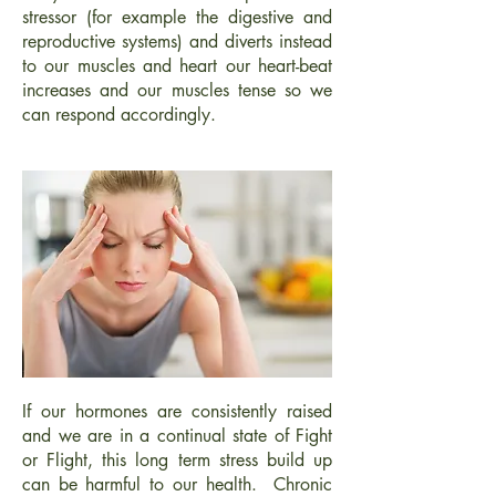
stressor (for example the digestive and
reproductive systems) and diverts instead
to our muscles and heart our heart-beat
increases and our muscles tense so we
can respond accordingly.
If our hormones are consistently raised
and we are in a continual state of Fight
or Flight, this long term stress build up
can be harmful to our health. Chronic