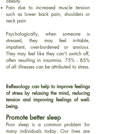
obesity
Pain due to increased muscle tension
such as lower back pain, shoulders or
neck pain
Psychologically, when someone is
stressed, they may feel irritable,
impatient, over-burdened or anxious.
They may feel like they can’t switch off,
often resulting in insomnia. 75% - 85%
of all illnesses can be attributed to stress.
Reflexology can help to improve feeli
ngs
of stress by relaxing the mind, reducing
tension and improving feelings of well-
being.
Promote better sleep
Poor sleep is a common problem for
many individuals today. Our lives are