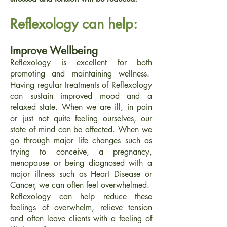
Reflexology can help:
Improve Wellbeing
Reflexology is excellent for both
promoting and maintaining wellness.
Having regular treatments of Reflexology
can sustain improved mood and a
relaxed state. When we are ill, in pain
or just not quite feeling ourselves, our
state of mind can be affected. When we
go through major life changes such as
trying to conceive, a pregnancy,
menopause or being diagnosed with a
major illness such as Heart Disease or
Cancer, we can often feel overwhelmed.
Reflexology can help reduce these
feelings of overwhelm, relieve tension
and often leave clients with a feeling of