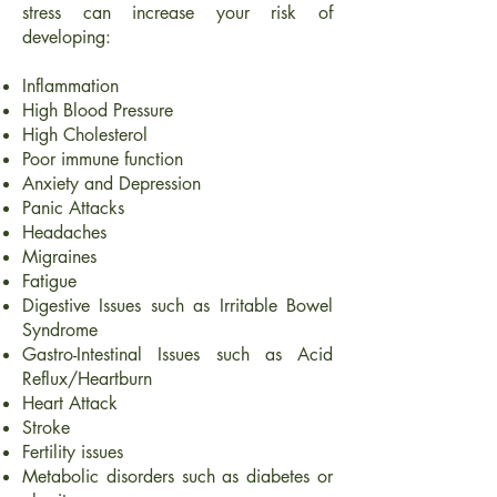
stress can increase your risk of
developing:
Inflammation
High Blood Pressure
High Cholesterol
Poor immune function
Anxiety and Depression
Panic Attacks
Headaches
Migraines
Fatigue
Digestive Issues such as Irritable Bowel
Syndrome
Gastro-Intestinal Issues such as Acid
Reflux/Heartburn
Heart Attack
Stroke
Fertility issues
Metabolic disorders such as diabetes or