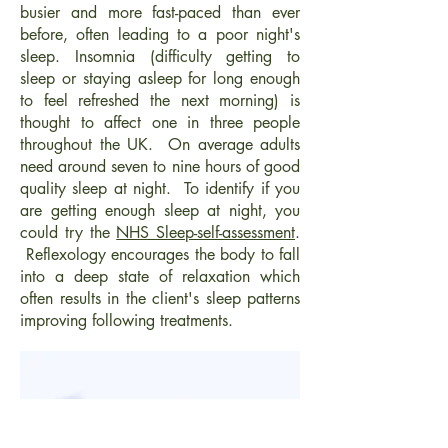
busier and more fast-paced than ever
before, often leading to a poor night's
sleep. Insomnia (difficulty getting to
sleep or staying asleep for long enough
to feel refreshed the next morning) is
thought to affect one in three people
throughout the UK. On average adults
need around seven to nine hours of good
quality sleep at night. To identify if you
are getting enough sleep at night, you
could try the
NHS Sleep-self-assessment
.
Reflexology encourages the body to fall
into a deep state of relaxation which
often results in the client's sleep patterns
improving following treatments.