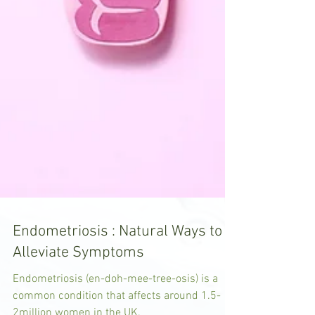
Endometriosis : Natural Ways to
Alleviate Symptoms
Endometriosis (en-doh-mee-tree-osis) is a