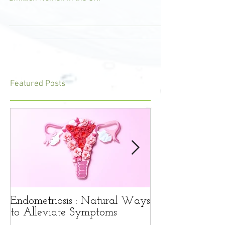
common condition that affects around 1.5-
2million women in the UK.
Featured Posts