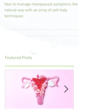
the Natural Way
How to manage menopausal symptoms the
natural way with an array of self-help
techniques
Featured Posts