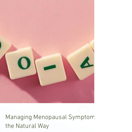
Managing Menopausal Symptoms