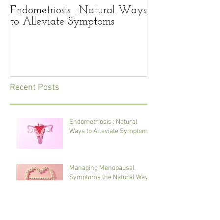
Endometriosis : Natural Ways
Managing Men
to Alleviate Symptoms
Symptoms the 
Recent Posts
Endometriosis : Natural
Ways to Alleviate Symptoms
Managing Menopausal
Symptoms the Natural Way