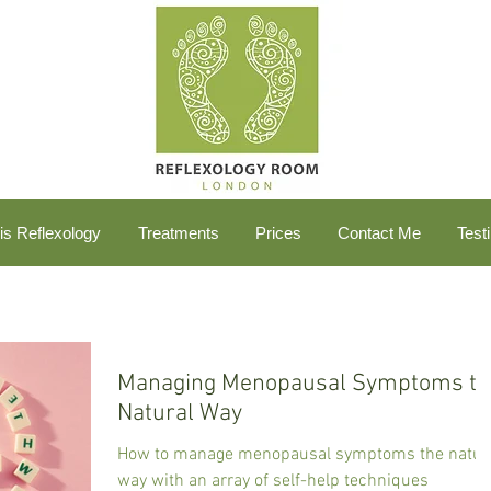
is Reflexology
Treatments
Prices
Contact Me
Test
Managing Menopausal Symptoms th
Natural Way
How to manage menopausal symptoms the natur
way with an array of self-help techniques