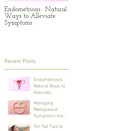
Endometriosis : Natural
Managing Menopausa
Ways to Alleviate
Symptoms the Natural
Symptoms
Way
Recent Posts
Endometriosis :
Natural Ways to
Alleviate
Symptoms
Managing
Menopausal
Symptoms the
Natural Way
Ten Top Tips to