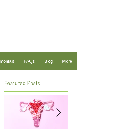
imonials
FAQs
Blog
More
Featured Posts
e
al