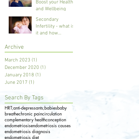
Boost your Health
and Wellbeing
Secondary
Infertility - what is
it and how
Reflexology can
Archive
help
March 2023
(1)
1 post
December 2020
(1)
1 post
January 2018
(1)
1 post
June 2017
(1)
1 post
Search By Tags
HRT;
anti-depressants;
babies
baby
breathe
chronic pain
circulation
complementary health
conception
endometriosis
endometriosis causes
endometriosis diagnosis
endometriosis diet