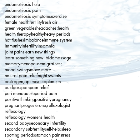
endometriosis help
endometriosis pain
endometriosis symptoms
exercise
female health
fertility
fresh air
green vegetables
headaches;
health
health therapy
healthy
heavy periods
hot flushes
imbalance
immune system
immunity
infertility
insomnia
joint pains
learn new things
learn something new
libido
massage
memory
menopause
migraines;
mood swings
move more
natural pain relief
night sweats
oestrogen;
optimisitic
optimism
outdoors
pain
pain relief
peri-menopause
period pain
positive thinking
positivity
pregnancy
pregnant
progesterone;
reflexologist
reflexology
reflexology womens health
second baby
secondary infertility
secondary subfertility
self-help;
sleep
spotting periods
stomach pain
stress