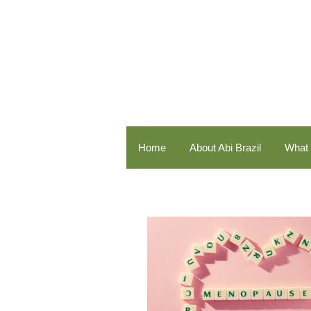
Home
About Abi Brazil
What 