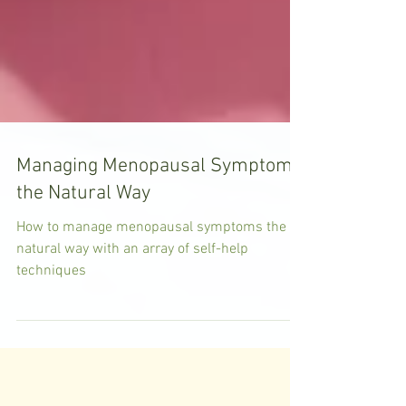
Managing Menopausal Symptoms
the Natural Way
How to manage menopausal symptoms the
natural way with an array of self-help
techniques